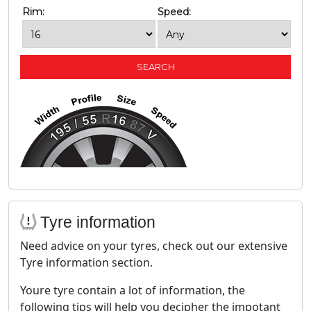
Rim:
Speed:
Tyre information
Need advice on your tyres, check out our extensive
Tyre information section.
Youre tyre contain a lot of information, the
following tips will help you decipher the impotant