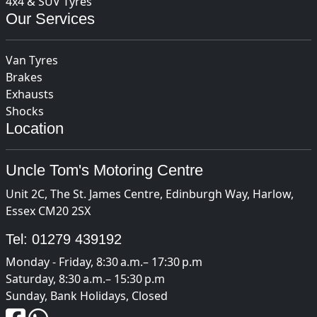
4x4 & SUV Tyres
Our Services
Van Tyres
Brakes
Exhausts
Shocks
Location
Uncle Tom's Motoring Centre
Unit 2C, The St. James Centre, Edinburgh Way, Harlow,
Essex CM20 2SX
Tel:
01279 439192
Monday - Friday, 8:30 a.m.– 17:30 p.m
Saturday, 8:30 a.m.– 15:30 p.m
Sunday, Bank Holidays, Closed