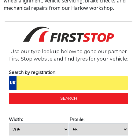
wheel alignment, vehicle servicing, brake checks and
mechanical repairs from our Harlow workshop.
Use our tyre lookup below to go to our partner
First Stop website and find tyres for your vehicle:
Search by registration:
Width:
Profile: