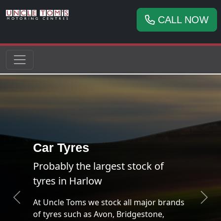
CALL NOW
ands
Previous
Next
FREE Brake Check!