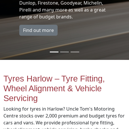
n,
For replacement brake pads, brake d
reat
brake callipers, brake fluid call us n
and book yourself in for a free chec
Find out more
Tyres Harlow – Tyre Fitting,
Wheel Alignment & Vehicle
Servicing
Looking for tyres in Harlow? Uncle Tom's Motoring
Centre stocks over 2,000 premium and budget tyres for
cars and vans. We provide professional tyre fitting,