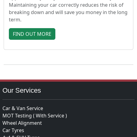
Maintaining your car correctly reduces the risk of
breaking down and will save you money in the long
term.
FIND OUT MORE
Our Services
Car & Van Service
MOT Testing ( With Service )
Wheel Alignment
Car Tyres