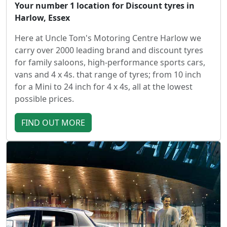
Your number 1 location for Discount tyres in
Harlow, Essex
Here at Uncle Tom's Motoring Centre Harlow we
carry over 2000 leading brand and discount tyres
for family saloons, high-performance sports cars,
vans and 4 x 4s. that range of tyres; from 10 inch
for a Mini to 24 inch for 4 x 4s, all at the lowest
possible prices.
FIND OUT MORE