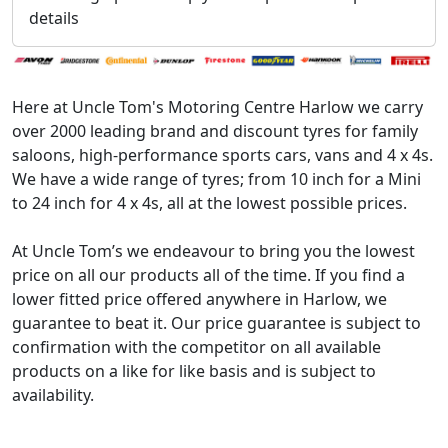
details
Here at Uncle Tom's Motoring Centre Harlow we carry
over 2000 leading brand and discount tyres for family
saloons, high-performance sports cars, vans and 4 x 4s.
We have a wide range of tyres; from 10 inch for a Mini
to 24 inch for 4 x 4s, all at the lowest possible prices.
At Uncle Tom’s we endeavour to bring you the lowest
price on all our products all of the time. If you find a
lower fitted price offered anywhere in Harlow, we
guarantee to beat it. Our price guarantee is subject to
confirmation with the competitor on all available
products on a like for like basis and is subject to
availability.