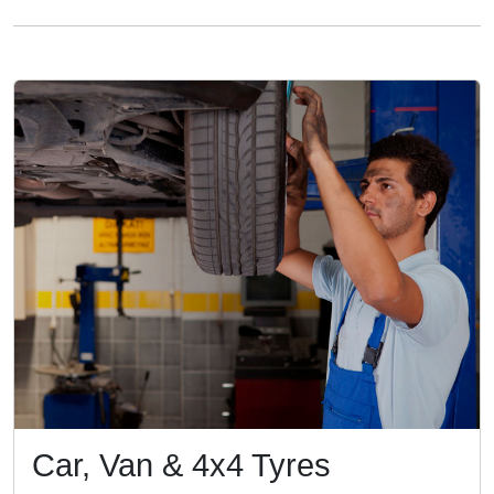
Car, Van & 4x4 Tyres