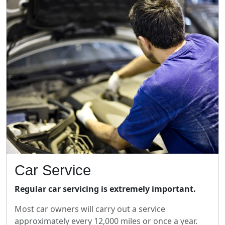
Car Service
Regular car servicing is extremely important.
Most car owners will carry out a service
approximately every 12,000 miles or once a year.