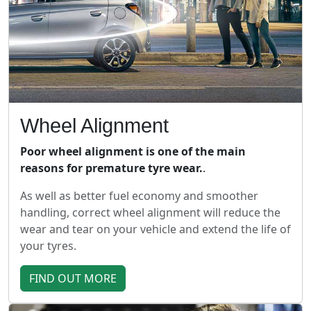
Wheel Alignment
Poor wheel alignment is one of the main
reasons for premature tyre wear.
.
As well as better fuel economy and smoother
handling, correct wheel alignment will reduce the
wear and tear on your vehicle and extend the life of
your tyres.
FIND OUT MORE