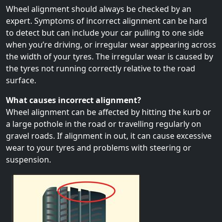
Wheel alignment should always be checked by an
expert. Symptoms of incorrect alignment can be hard
to detect but can include your car pulling to one side
when you’re driving, or irregular wear appearing across
the width of your tyres. The irregular wear is caused by
the tyres not running correctly relative to the road
surface.
What causes incorrect alignment?
Wheel alignment can be affected by hitting the kurb or
a large pothole in the road or travelling regularly on
gravel roads. If alignment in out, it can cause excessive
wear to your tyres and problems with steering or
suspension.