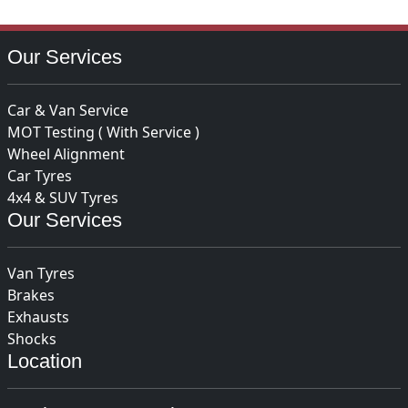
Our Services
Car & Van Service
MOT Testing ( With Service )
Wheel Alignment
Car Tyres
4x4 & SUV Tyres
Our Services
Van Tyres
Brakes
Exhausts
Shocks
Location