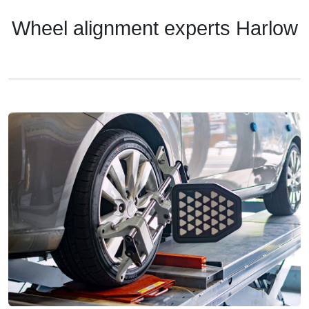
Wheel alignment experts Harlow