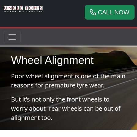
CALL NOW
Wheel Alignment
Poor wheel alignment is one of the main
reasons for premature tyre wear.
But it’s not only the front wheels to
worry about- rear wheels can be out of
alignment too.