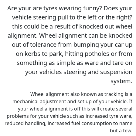
Are your are tyres wearing funny? Does your
vehicle steering pull to the left or the right?
this could be a result of knocked out wheel
alignment. Wheel alignment can be knocked
out of tolerance from bumping your car up
on kerbs to park, hitting potholes or from
something as simple as ware and tare on
your vehicles steering and suspension
system.
Wheel alignment also known as tracking is a
mechanical adjustment and set up of your vehicle. If
your wheel alignment is off this will create several
problems for your vehicle such as increased tyre ware,
reduced handling, increased fuel consumption to name
but a few.