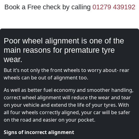
Book a Free check by calling
01279 439192
Poor wheel alignment is one of the
main reasons for premature tyre
wear.
But it’s not only the front wheels to worry about- rear
wheels can be out of alignment too.
As well as better fuel economy and smoother handling,
correct wheel alignment will reduce the wear and tear
on your vehicle and extend the life of your tyres. With
all four wheels correctly aligned, your car will be safer
on the road and easier on your pocket.
Signs of incorrect alignment